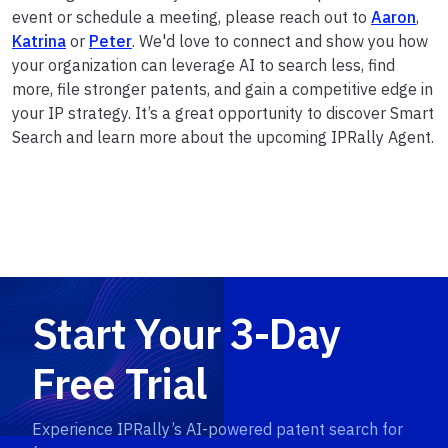
event or schedule a meeting, please reach out to
Aaron
,
Katrina
or
Peter
. We'd love to connect and show you how
your organization can leverage AI to search less, find
more, file stronger patents, and gain a competitive edge in
your IP strategy. It’s a great opportunity to discover Smart
Search and learn more about the upcoming IPRally Agent.
Start Your 3-Day
Free Trial
Experience IPRally’s AI-powered patent search for