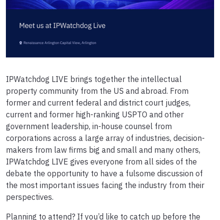
IPWatchdog LIVE brings together the intellectual
property community from the US and abroad. From
former and current federal and district court judges,
current and former high-ranking USPTO and other
government leadership, in-house counsel from
corporations across a large array of industries, decision-
makers from law firms big and small and many others,
IPWatchdog LIVE gives everyone from all sides of the
debate the opportunity to have a fulsome discussion of
the most important issues facing the industry from their
perspectives.
Planning to attend? If you’d like to catch up before the