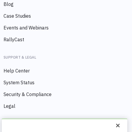
Blog
Case Studies
Events and Webinars
RallyCast
SUPPORT & LEGAL
Help Center
System Status
Security & Compliance
Legal
COMPANY