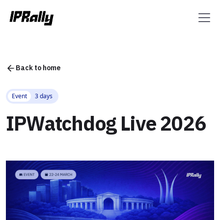
Back to home
Event
3 days
IPWatchdog Live 2026