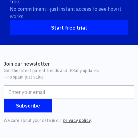
free.
No commitment—just instant access to see how it
works.
Start free trial
Join our newsletter
Get the latest patent trends and IPRally updates
—no spam, just value.
We care about your data in our
privacy policy
.