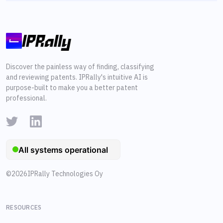
Discover the painless way of finding, classifying
and reviewing patents. IPRally's intuitive AI is
purpose-built to make you a better patent
professional.
©
2026
IPRally Technologies Oy
RESOURCES