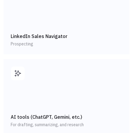
LinkedIn Sales Navigator
Prospecting
AI tools (ChatGPT, Gemini, etc.)
For drafting, summarizing, and research