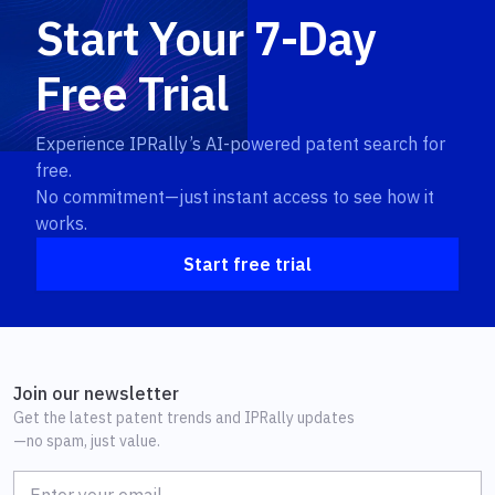
Start Your 7-Day
Free Trial
Experience IPRally’s AI-powered patent search for
free.
No commitment—just instant access to see how it
works.
Start free trial
Join our newsletter
Get the latest patent trends and IPRally updates
—no spam, just value.