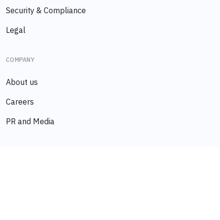
Security & Compliance
Legal
COMPANY
About us
Careers
PR and Media