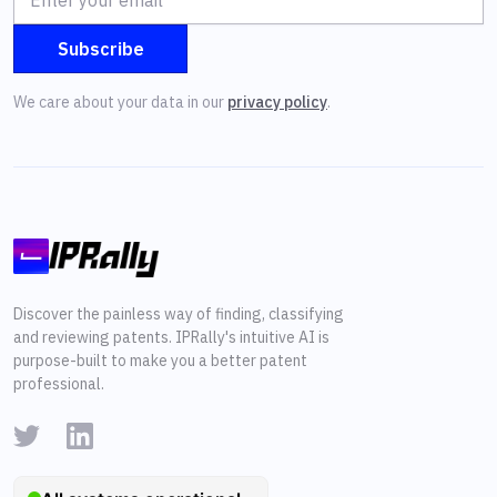
We care about your data in our
privacy policy
.
Discover the painless way of finding, classifying
and reviewing patents. IPRally's intuitive AI is
purpose-built to make you a better patent
professional.