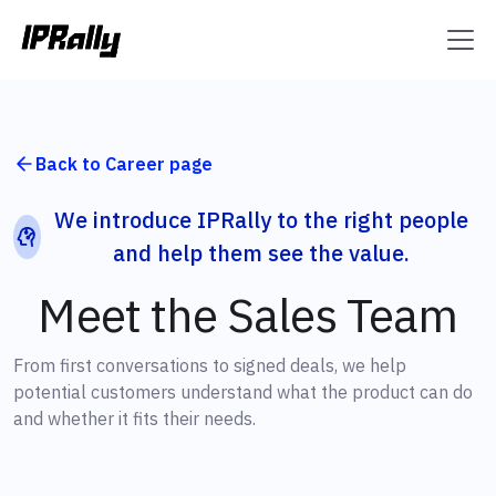
Back to Career page
We introduce IPRally to the right people
and help them see the value.
Meet the Sales Team
From first conversations to signed deals, we help
potential customers understand what the product can do
and whether it fits their needs.