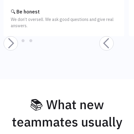
🔍 Be honest
We don’t oversell. We ask good questions and give real
answers.
📚 What new
teammates usually