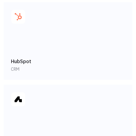
HubSpot
CRM