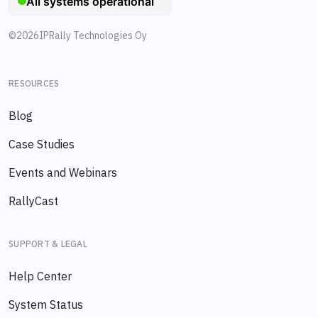
©
2026
IPRally Technologies Oy
RESOURCES
Blog
Case Studies
Events and Webinars
RallyCast
SUPPORT & LEGAL
Help Center
System Status