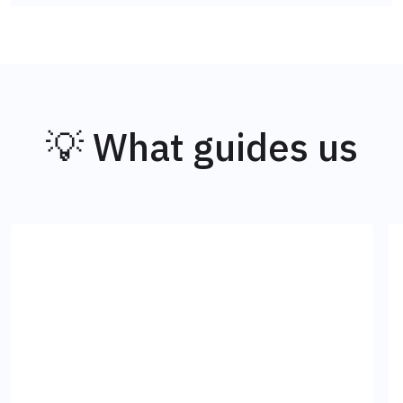
💡 What guides us