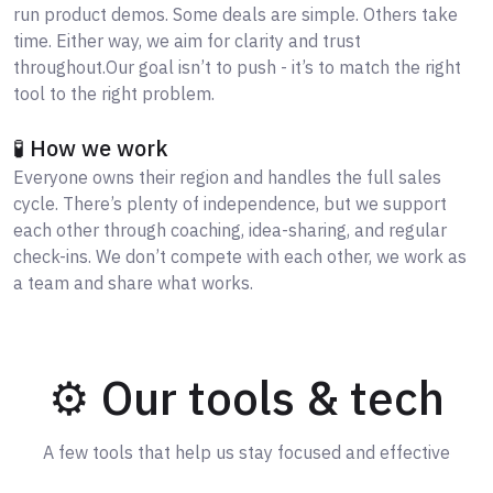
run product demos. Some deals are simple. Others take
time. Either way, we aim for clarity and trust
throughout.Our goal isn’t to push - it’s to match the right
tool to the right problem.
🧪 How we work
Everyone owns their region and handles the full sales
cycle. There’s plenty of independence, but we support
each other through coaching, idea-sharing, and regular
check-ins. We don’t compete with each other, we work as
a team and share what works.
⚙️ Our tools & tech
A few tools that help us stay focused and effective