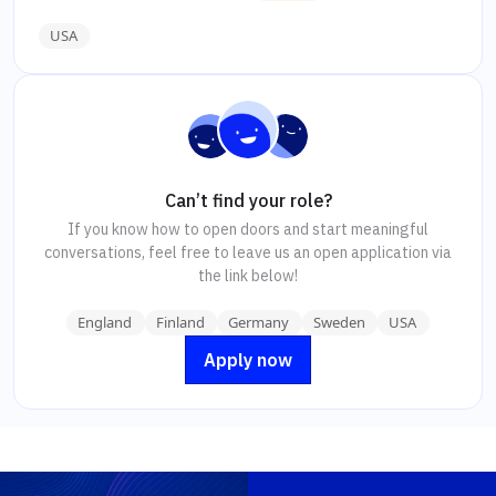
USA
Can’t find your role?
If you know how to open doors and start meaningful
conversations, feel free to leave us an open application via
the link below!
England
Finland
Germany
Sweden
USA
Apply now