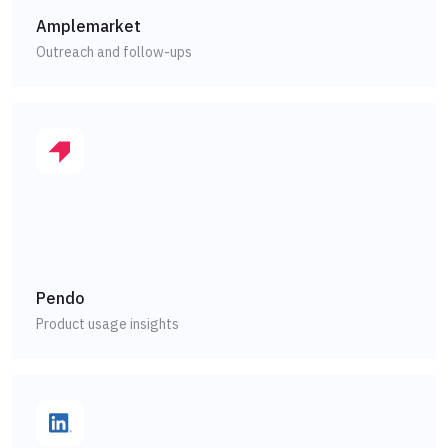
Amplemarket
Outreach and follow-ups
Pendo
Product usage insights