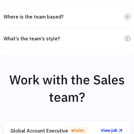
without complex queries.
Supportive, direct, and curious. People want to do good
work and help each other improve.
Where is the team based?
We’re in the UK, Germany, Sweden, and the US. Different
time zones, same focus.
What’s the team’s style?
Independent and thoughtful. We prioritize quality
conversations over quick wins, and we always aim to add
value.
Work with the Sales
team?
Global Account Executive
Sales
View job