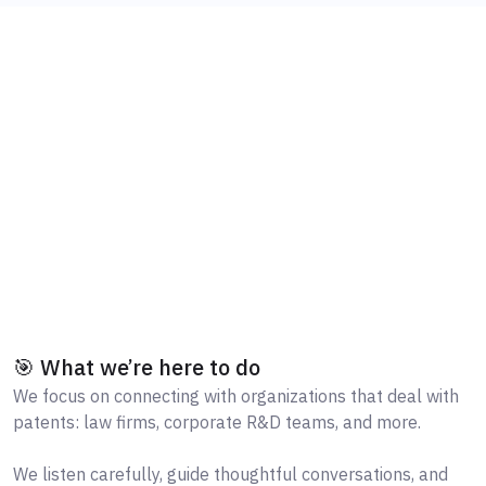
🎯 What we’re here to do
We focus on connecting with organizations that deal with
patents: law firms, corporate R&D teams, and more.
We listen carefully, guide thoughtful conversations, and